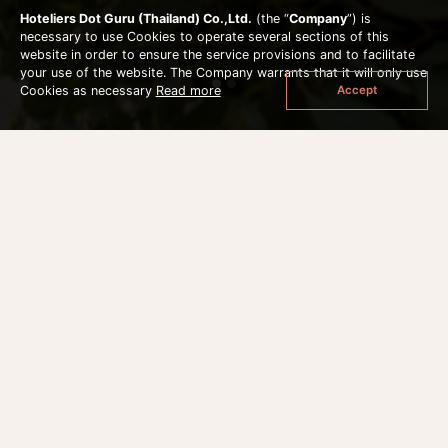
Hoteliers Dot Guru (Thailand) Co.,Ltd.
(the “
Company
”) is
necessary to use Cookies to operate several sections of this
website in order to ensure the service provisions and to facilitate
your use of the website. The Company warrants that it will only use
Accept
Cookies as necessary
Read more
HAIR & MAKEUP
Additional Options