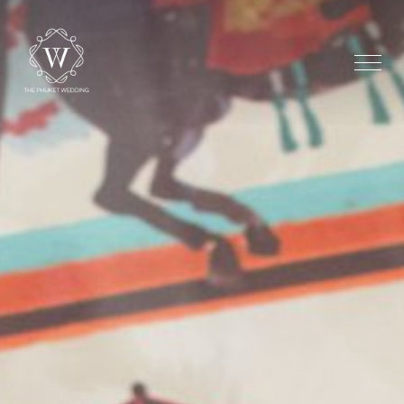
Home
The Shore Chape
Beachfront
Additional Optio
Testimonial
Gallery
Stay
Dream Maker