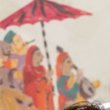
Blog
Contact Us